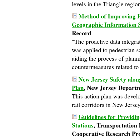
levels in the Triangle regio
Method of Improving Pe
Geographic Information 
Record
"The proactive data integra
was applied to pedestrian 
aiding the process of plan
countermeasures related to 
New Jersey Safety alon
Plan
, New Jersey Depart
This action plan was devel
rail corridors in New Jersey
Guidelines for Providi
Stations
, Transportation
Cooperative Research P