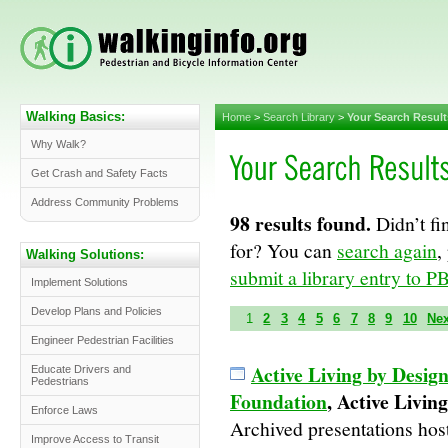
Walking Basics:
Home
>
Search Library
>
Your Search Result
Why Walk?
Get Crash and Safety Facts
Address Community Problems
98 results found.
Didn’t fi
for? You can
search again
,
Walking Solutions:
submit a library entry to PB
Implement Solutions
Develop Plans and Policies
1
2
3
4
5
6
7
8
9
10
Ne
Engineer Pedestrian Facilities
Active Living by Desi
Educate Drivers and
Pedestrians
Foundation
, Active Livin
Enforce Laws
Archived presentations host
Improve Access to Transit