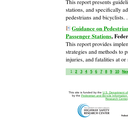
This report presents guideli
stations, and specifically ad
pedestrians and bicyclists. .
Guidance on Pedestrian
Passenger Stations
, Fede
This report provides imple
strategies and methods to p
injuries, and fatalities at o
1
2
3
4
5
6
7
8
9
10
Ne
This site is funded by the
U.S. Department of
by the
Pedestrian and Bicycle Information
Research Center