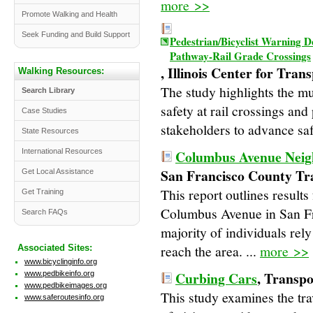
more >>
Promote Walking and Health
Seek Funding and Build Support
Pedestrian/Bicyclist Warning D
Pathway-Rail Grade Crossings
, Illinois Center for Tran
Walking Resources:
The study highlights the mul
Search Library
safety at rail crossings an
Case Studies
stakeholders to advance safet
State Resources
International Resources
Columbus Avenue Neig
San Francisco County Tr
Get Local Assistance
This report outlines results
Get Training
Columbus Avenue in San Fr
Search FAQs
majority of individuals rely
reach the area. ...
more >>
Associated Sites:
www.bicyclinginfo.org
Curbing Cars
, Transpo
www.pedbikeinfo.org
www.pedbikeimages.org
This study examines the tr
www.saferoutesinfo.org