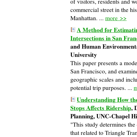
of visitors, residents and w
commercial street in the h
Manhattan. ...
more >>
A Method for Estimatin
Intersections in San Fran
and Human Environmental
University
This paper presents a model
San Francisco, and examines
geographic scales and includ
potential trip purposes. ...
m
Understanding How th
Stops Affects Ridership
, 
Planning, UNC-Chapel Hi
"This study determines the
that related to Triangle Tr