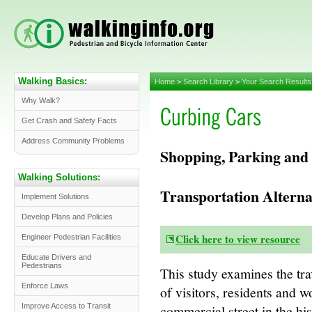
Walking Basics:
Home
>
Search Library
>
Your Search Results
Why Walk?
Get Crash and Safety Facts
Address Community Problems
Shopping, Parking and 
Walking Solutions:
Transportation Alterna
Implement Solutions
Develop Plans and Policies
Click here to view resource
Engineer Pedestrian Facilities
Educate Drivers and
Pedestrians
This study examines the tr
Enforce Laws
of visitors, residents and w
commercial street in the h
Improve Access to Transit