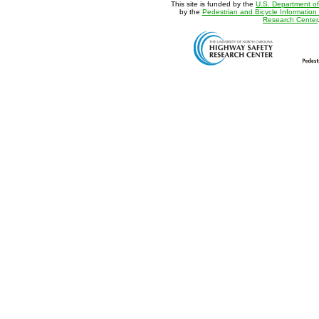
This site is funded by the
U.S. Department of
by the
Pedestrian and Bicycle Information
Research Center