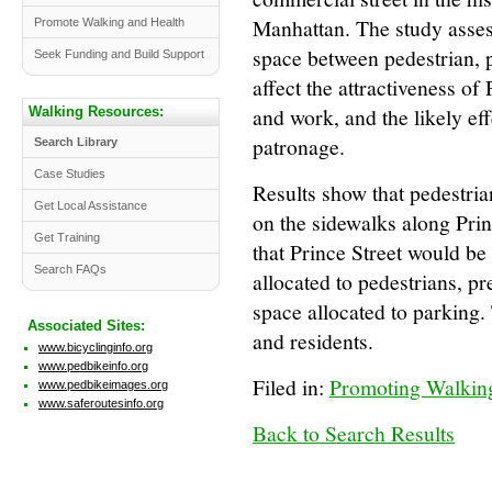
Manhattan. The study asses
Promote Walking and Health
space between pedestrian, 
Seek Funding and Build Support
affect the attractiveness of P
and work, and the likely eff
Walking Resources:
patronage.
Search Library
Case Studies
Results show that pedestri
Get Local Assistance
on the sidewalks along Prin
Get Training
that Prince Street would be
Search FAQs
allocated to pedestrians, p
space allocated to parking.
Associated Sites:
and residents.
www.bicyclinginfo.org
www.pedbikeinfo.org
Filed in:
Promoting Walking
www.pedbikeimages.org
www.saferoutesinfo.org
Back to Search Results