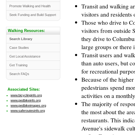
Transit and walking a
Promote Walking and Health
visitors and residents 
Seek Funding and Build Support
Those who drive to Co
visitors from outside 
Walking Resources:
they drive to Columbu
Search Library
large groups or there i
Case Studies
Transit users and walk
Get Local Assistance
than auto users, but c
Get Training
for recreational purpo
Search FAQs
Because of the higher f
pedestrians spend more
Associated Sites:
activities on a monthly
www.bicyclinginfo.org
www.pedbikeinfo.org
The majority of respon
www.pedbikeimages.org
the most about the are
www.saferoutesinfo.org
restaurants. This ind
Avenue's sidewalk cultu