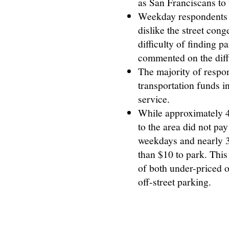
as San Franciscans to 
Weekday respondents i
dislike the street cong
difficulty of finding
commented on the diffi
The majority of respo
transportation funds in
service.
While approximately 4
to the area did not pa
weekdays and nearly 
than $10 to park. This
of both under-priced o
off-street parking.