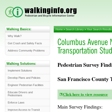
Walking Basics:
Home
>
Search Library
>
Your Search Results
Why Walk?
Get Crash and Safety Facts
Address Community Problems
Pedestrian Survey Find
Walking Solutions:
Implement Solutions
San Francisco County 
Develop Plans and Policies
Engineer Pedestrian Facilities
Educate Drivers and
Click here to view resource
Pedestrians
Enforce Laws
Main Survey Findings:
Improve Access to Transit