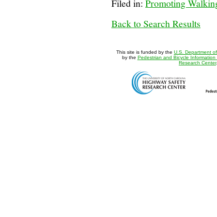
Filed in:
Promoting Walking
Back to Search Results
This site is funded by the
U.S. Department of
by the
Pedestrian and Bicycle Information
Research Center