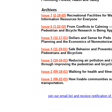
Issue 7 (2-18-02)
Recreational Facilities for W
Information Resources for Everyone
Issue 6 (1-22-02)
From Conflicts to Calming 
Pedestrian and Bicycle Research is Being Ap
Issue 5 (12-17-01)
Dollars and Sense for Peds
Planning and the Economics of Nonmotorized
Issue 4 (11-19-01)
Safe Behavior and Prevention
Pedestrians and Bicyclists
Issue 3 (10-16-01)
Reducing air pollution and i
through improving the pedestrian and bicycl
Issue 2 (09-18-01)
Walking for health and fitne
Issue 1 (08-22-01)
How livable communities su
transportation.
join our email list and receive notificati