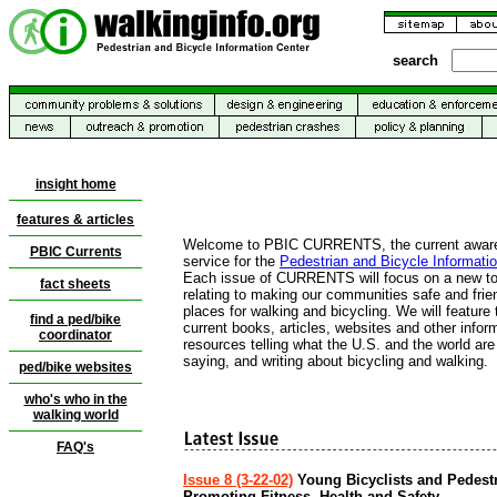
search
insight home
features & articles
Welcome to PBIC CURRENTS, the current awar
PBIC
Currents
service for the
Pedestrian and Bicycle Informati
Each issue of CURRENTS will focus on a new to
fact sheets
relating to making our communities safe and frie
places for walking and bicycling. We will feature
find a ped/bike
current books, articles, websites and other infor
coordinator
resources telling what the U.S. and the world are
saying, and writing about bicycling and walking.
ped/bike websites
who's who in the
walking world
FAQ's
Issue 8 (3-22-02)
Young Bicyclists and Pedest
Promoting Fitness, Health and Safety