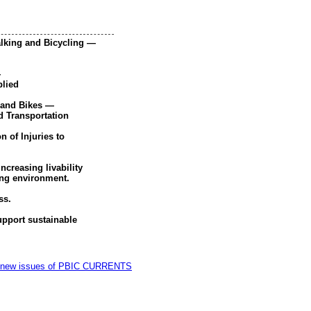
alking and Bicycling —
—
plied
 and Bikes —
 Transportation
 of Injuries to
ncreasing livability
ing environment.
ss.
pport sustainable
on of new issues of PBIC CURRENTS