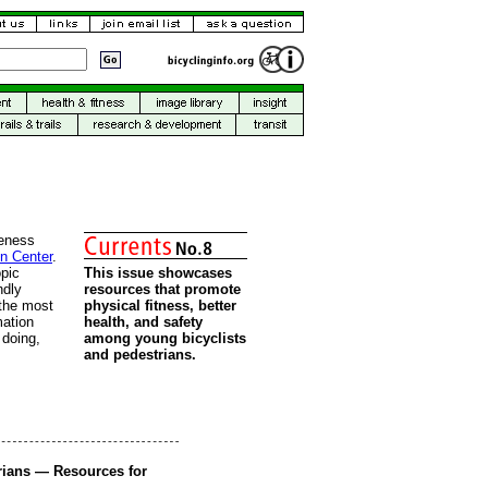
eness
on Center
.
pic
This issue showcases
ndly
resources that promote
 the most
physical fitness, better
mation
health, and safety
 doing,
among young bicyclists
and pedestrians.
rians — Resources for