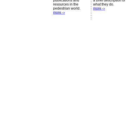
publications and
a brief description of
resources in the
what they do.
pedestrian world.
more -
>
more -
>