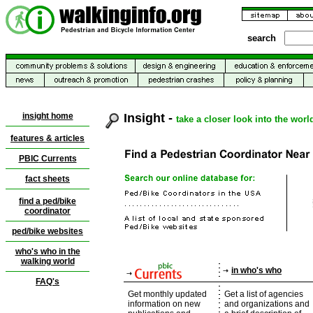
search
insight home
Insight -
take a closer look into the worl
features & articles
PBIC
Currents
fact sheets
find a ped/bike
coordinator
ped/bike websites
who's who in the
walking world
in who's who
FAQ's
Get monthly updated
Get a list of agencies
information on new
and organizations and