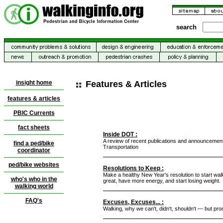
search
insight home
Features & Articles
features & articles
PBIC
Currents
fact sheets
Inside DOT :
A review of recent publications and announcemen
find a ped/bike
Transportation
coordinator
ped/bike websites
Resolutions to Keep :
Make a healthy New Year's resolution to start walki
who's who in the
great, have more energy, and start losing weight.
walking world
FAQ's
Excuses, Excuses... :
Walking, why we can't, didn't, shouldn't — but pro