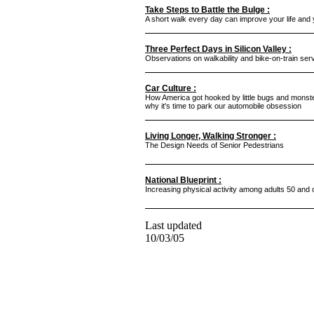
Take Steps to Battle the Bulge :
A short walk every day can improve your life and
Three Perfect Days in Silicon Valley :
Observations on walkability and bike-on-train servi
Car Culture :
How America got hooked by little bugs and monst
why it's time to park our automobile obsession
Living Longer, Walking Stronger :
The Design Needs of Senior Pedestrians
National Blueprint :
Increasing physical activity among adults 50 and 
Last updated
10/03/05