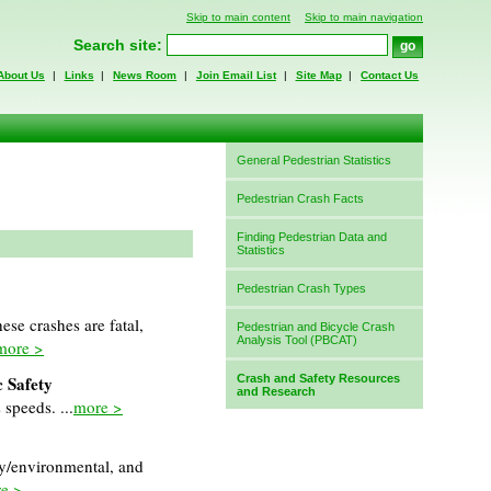
Skip to main content
Skip to main navigation
Search site:
About Us
|
Links
|
News Room
|
Join Email List
|
Site Map
|
Contact Us
General Pedestrian Statistics
Pedestrian Crash Facts
Finding Pedestrian Data and
Statistics
Pedestrian Crash Types
se crashes are fatal,
Pedestrian and Bicycle Crash
Analysis Tool (PBCAT)
more >
c Safety
Crash and Safety Resources
and Research
 speeds. ...
more >
y/environmental, and
e >