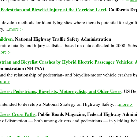
 Pedestrian and Bicyclist Injury at the Corridor Level
, California De
develop methods for identifying sites where there is potential for signif
y. ...
more >
hildren
, National Highway Traffic Safety Administration
traffic fatality and injury statistics, based on data collected in 2008. Sub
ore >
strian and Bicyclist Crashes by Hybrid Electric Passenger Vehicles:
dministration (NHTSA)
and the relationship of pedestrian- and bicyclist-motor vehicle crashes by
ore >
sers: Pedestrians, Bicyclists, Motorcyclists, and Older Users
, US De
s intended to develop a National Strategy on Highway Safety. ...
more >
Users Cross Paths
, Public Roads Magazine, Federal Highway Admin
e of distraction — both among drivers and pedestrians — in yielding beh