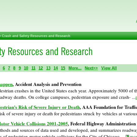
>
Crash and Safety Resources and Research
6
7
8
9
10
11
12
13
14
15
More...
Next>>
View All
 happen
, Accident Analysis and Prevention
strian crashes in the United States each year. Approximately 5000 of the
oadway deaths. On college campuses, pedestrian exposure and crash- ...
strian's Risk of Severe Injury or Death
, AAA Foundation for Traffi
isk of severe injury or death for pedestrians struck by vehicles at various
otor Vehicle Collisions 2001-2005
, Federal Highway Administration
methods and sources of data used and developed, and summarizes roadwa
s of pedestrian-motor vehicle collisions for the City of Chicago. ...
mor