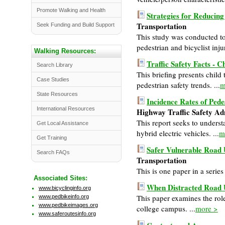
Promote Walking and Health
Strategies for Reducing
Transportation
Seek Funding and Build Support
This study was conducted to 
pedestrian and bicyclist injur
Walking Resources:
Traffic Safety Facts - C
Search Library
This briefing presents child 
Case Studies
pedestrian safety trends. ...
m
State Resources
Incidence Rates of Pede
International Resources
Highway Traffic Safety A
This report seeks to underst
Get Local Assistance
hybrid electric vehicles. ...
m
Get Training
Safer Vulnerable Road U
Search FAQs
Transportation
This is one paper in a serie
Associated Sites:
When Distracted Road 
www.bicyclinginfo.org
This paper examines the rol
www.pedbikeinfo.org
www.pedbikeimages.org
college campus. ...
more >
www.saferoutesinfo.org