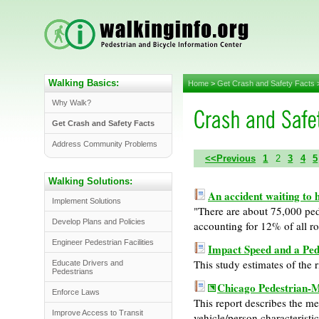
Walking Basics:
Home
>
Get Crash and Safety Facts
Why Walk?
Get Crash and Safety Facts
Address Community Problems
<<Previous
1
2
3
4
5
Walking Solutions:
An accident waiting to
Implement Solutions
"There are about 75,000 pede
Develop Plans and Policies
accounting for 12% of all r
Engineer Pedestrian Facilities
Impact Speed and a Pede
This study estimates of the r
Educate Drivers and
Pedestrians
Chicago Pedestrian-M
Enforce Laws
This report describes the 
Improve Access to Transit
vehicle/person characteristic