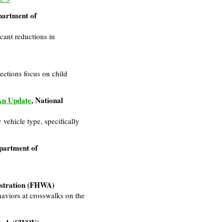
partment of
icant reductions in
sections focus on child
 An Update
, National
 vehicle type, specifically
partment of
istration (FHWA)
aviors at crosswalks on the