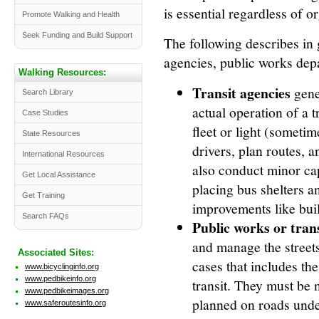
is essential regardless of o
Promote Walking and Health
Seek Funding and Build Support
The following describes in g
agencies, public works de
Walking Resources:
Transit agencies
gener
Search Library
actual operation of a 
Case Studies
fleet or light (sometim
State Resources
drivers, plan routes, 
International Resources
also conduct minor cap
Get Local Assistance
placing bus shelters an
Get Training
improvements like build
Search FAQs
Public works or tra
and manage the street
Associated Sites:
cases that includes th
www.bicyclinginfo.org
www.pedbikeinfo.org
transit. They must be n
www.pedbikeimages.org
planned on roads under 
www.saferoutesinfo.org