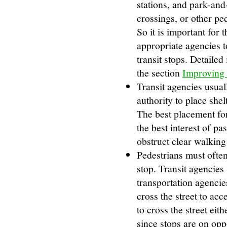
stations, and park-and-
crossings, or other pe
So it is important for
appropriate agencies t
transit stops. Detailed
the section
Improving 
Transit agencies usual
authority to place shel
The best placement for
the best interest of pa
obstruct clear walking
Pedestrians must often 
stop. Transit agencies
transportation agencies
cross the street to acc
to cross the street ei
since stops are on oppo