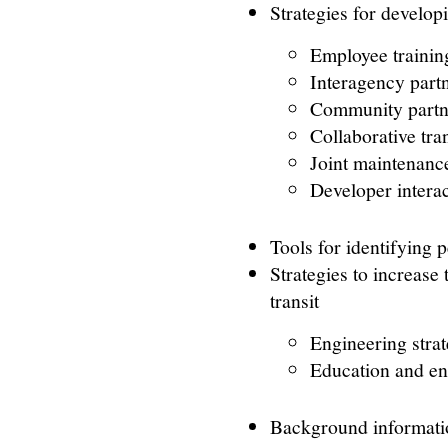
Strategies for develop
Employee trainin
Interagency part
Community partn
Collaborative tra
Joint maintenanc
Developer intera
Tools for identifying 
Strategies to increase
transit
Engineering strat
Education and en
Background informatio