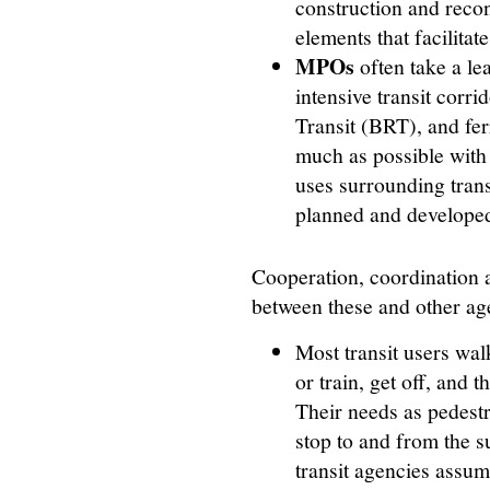
construction and recon
elements that facilitate
MPOs
often take a lea
intensive transit corri
Transit (BRT), and fe
much as possible with
uses surrounding trans
planned and developed 
Cooperation, coordination a
between these and other ag
Most transit users walk
or train, get off, and t
Their needs as pedestr
stop to and from the 
transit agencies assume