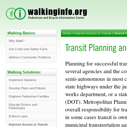
Walking Basics:
Home
>
Improve Access to Transit
>
Transit 
Why Walk?
Get Crash and Safety Facts
Address Community Problems
Planning for successful tra
several agencies and the co
Walking Solutions:
semi-autonomous in most citi
Implement Solutions
state highways under the jur
Develop Plans and Policies
works department, or a sta
Engineer Pedestrian Facilities
(DOT). Metropolitan Plan
Educate Drivers and
overall responsibility for t
Pedestrians
in some cases transit is ow
Enforce Laws
municipal transportation a
Improve Access to Transit