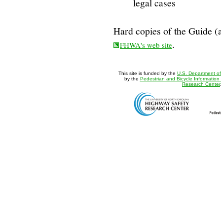
legal cases
Hard copies of the Guide (a
.
FHWA's web site
This site is funded by the
U.S. Department of
by the
Pedestrian and Bicycle Information
Research Center