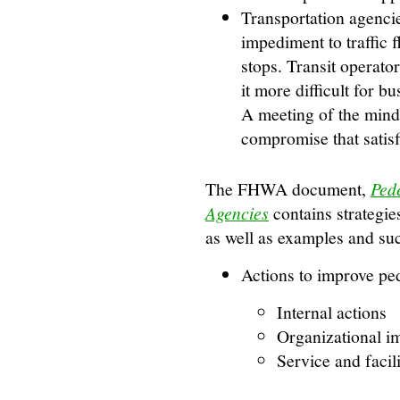
Transportation agenci
impediment to traffic f
stops. Transit operato
it more difficult for bu
A meeting of the minds
compromise that satisf
The FHWA document,
Pede
Agencies
contains strategie
as well as examples and su
Actions to improve ped
Internal actions
Organizational 
Service and facil