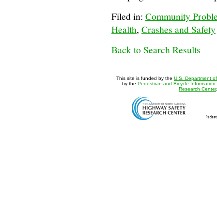
Filed in:
Community Proble
Health
,
Crashes and Safety
Back to Search Results
This site is funded by the
U.S. Department of
by the
Pedestrian and Bicycle Information
Research Center