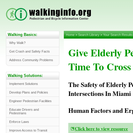
Walking Basics:
Home
>
Search Library
>
Your Search Results
Why Walk?
Give Elderly P
Get Crash and Safety Facts
Address Community Problems
Time To Cross 
Walking Solutions:
The Safety of Elderly P
Implement Solutions
Intersections In Miami
Develop Plans and Policies
Engineer Pedestrian Facilities
Human Factors and Erg
Educate Drivers and
Pedestrians
Enforce Laws
Click here to view resource
Improve Access to Transit