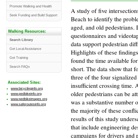
Promote Walking and Health
A study of five intersectio
Seek Funding and Build Support
Beach to identify the prob
aged, and old pedestrians. 
Walking Resources:
questionnaires and videota
Search Library
data support pedestrian diffi
Get Local Assistance
Highlights of these findings
Get Training
found the time available for
short. The data show that f
Search FAQs
three of the four signalized
Associated Sites:
insufficient crossing time. 
www.bicyclinginfo.org
older pedestrians can be att
www.pedbikeinfo.org
www.pedbikeimages.org
was a substantive number of
www.saferoutesinfo.org
the majority of these confli
results of this study under
that include engineering de
campaigns for drivers and 