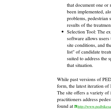
that document one or 
been implemented, alo
problems, pedestrian s
results of the treatmen
Selection Tool: The e
software allows users 
site conditions, and t
list" of candidate trea
suited to address the 
that situation.
While past versions of PE
form, the latest iteration 
The site offers a variety of 
practitioners address pede
found at
http://www.pedbikes