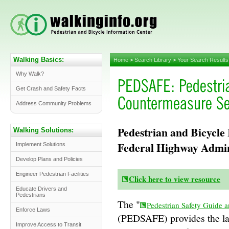
Walking Basics:
Home
>
Search Library
>
Your Search Results
Why Walk?
Get Crash and Safety Facts
Address Community Problems
Pedestrian and Bicycle
Walking Solutions:
Federal Highway Admi
Implement Solutions
Develop Plans and Policies
Engineer Pedestrian Facilities
Click here to view resource
Educate Drivers and
Pedestrians
The "
Pedestrian Safety Guide 
Enforce Laws
(PEDSAFE) provides the lat
Improve Access to Transit