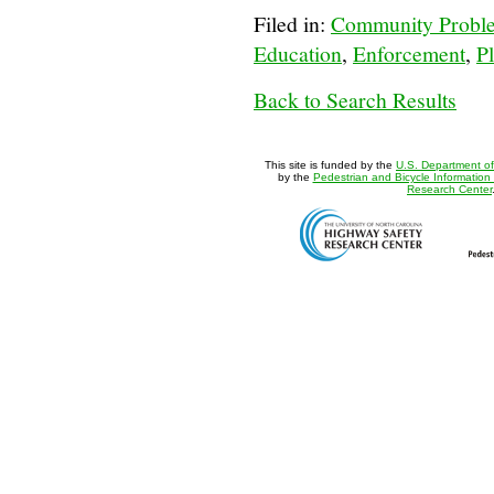
Filed in:
Community Proble
Education
,
Enforcement
,
Pl
Back to Search Results
This site is funded by the
U.S. Department of
by the
Pedestrian and Bicycle Information
Research Center