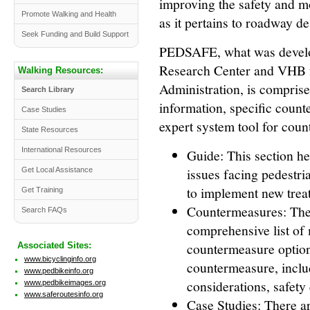
improving the safety and mo
Promote Walking and Health
as it pertains to roadway d
Seek Funding and Build Support
PEDSAFE, what was devel
Research Center and VHB 
Walking Resources:
Administration, is comprise
Search Library
information, specific count
Case Studies
expert system tool for coun
State Resources
International Resources
Guide: This section he
issues facing pedestri
Get Local Assistance
to implement new trea
Get Training
Countermeasures: The
Search FAQs
comprehensive list of
countermeasure options
Associated Sites:
www.bicyclinginfo.org
countermeasure, includ
www.pedbikeinfo.org
considerations, safety 
www.pedbikeimages.org
www.saferoutesinfo.org
Case Studies: There ar