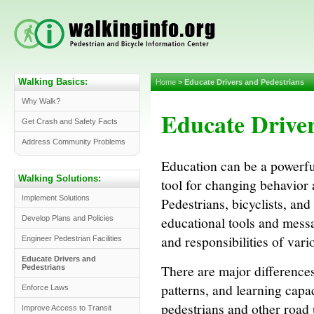
Walking Basics:
Home
>
Educate Drivers and Pedestrians
Why Walk?
Educate Driver
Get Crash and Safety Facts
Address Community Problems
Education can be a powerfu
Walking Solutions:
tool for changing behavior 
Implement Solutions
Pedestrians, bicyclists, and
educational tools and messa
Develop Plans and Policies
and responsibilities of vari
Engineer Pedestrian Facilities
Educate Drivers and
There are major differences 
Pedestrians
patterns, and learning capac
Enforce Laws
pedestrians and other road 
Improve Access to Transit