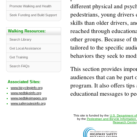
different physical and psych
Promote Walking and Health
pedestrians, young drivers 
Seek Funding and Build Support
skills than older drivers, 
reached through educational
Walking Resources:
other groups. Because of t
Search Library
tailored to the specific aud
Get Local Assistance
behaviors they seek to modi
Get Training
Search FAQs
This section provides impor
audiences that can be part 
Associated Sites:
program. It also offers tips
www.bicyclinginfo.org
educational messages to ped
www.pedbikeinfo.org
www.pedbikeimages.org
www.saferoutesinfo.org
This site is funded by the
U.S. Department of
by the
Pedestrian and Bicycle Information
Research Center