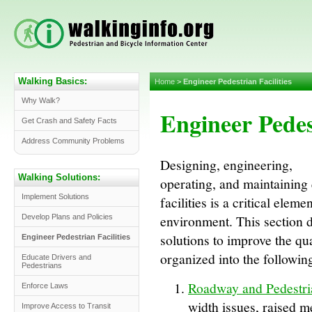
Walking Basics:
Home
>
Engineer Pedestrian Facilities
Why Walk?
Engineer Pedest
Get Crash and Safety Facts
Address Community Problems
Designing, engineering,
Walking Solutions:
operating, and maintaining
Implement Solutions
facilities is a critical elem
environment. This section 
Develop Plans and Policies
solutions to improve the qu
Engineer Pedestrian Facilities
organized into the followin
Educate Drivers and
Pedestrians
Roadway and Pedestria
Enforce Laws
width issues, raised m
Improve Access to Transit