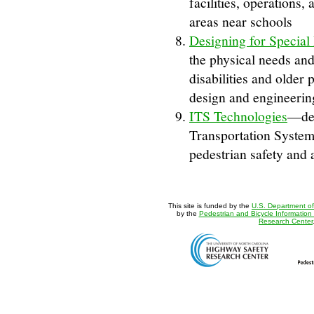
facilities, operations,
areas near schools
Designing for Special
the physical needs and 
disabilities and older 
design and engineering
ITS Technologies
—des
Transportation System 
pedestrian safety and 
This site is funded by the
U.S. Department of
by the
Pedestrian and Bicycle Information
Research Center