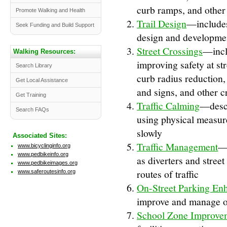
curb ramps, and other 
Promote Walking and Health
Trail Design
—includes 
Seek Funding and Build Support
design and developmen
Street Crossings
—incl
Walking Resources:
improving safety at st
Search Library
curb radius reduction, 
Get Local Assistance
and signs, and other 
Get Training
Traffic Calming
—descr
Search FAQs
using physical measur
slowly
Associated Sites:
Traffic Management
—i
www.bicyclinginfo.org
www.pedbikeinfo.org
as diverters and stree
www.pedbikeimages.org
routes of traffic
www.saferoutesinfo.org
On-Street Parking En
improve and manage o
School Zone Improve