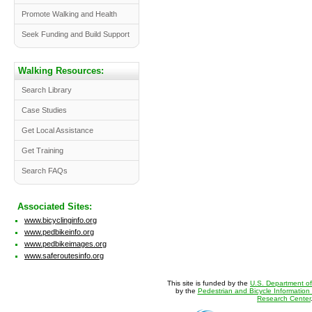
Promote Walking and Health
Seek Funding and Build Support
Walking Resources:
Search Library
Case Studies
Get Local Assistance
Get Training
Search FAQs
Associated Sites:
www.bicyclinginfo.org
www.pedbikeinfo.org
www.pedbikeimages.org
www.saferoutesinfo.org
This site is funded by the
U.S. Department of
by the
Pedestrian and Bicycle Information
Research Center